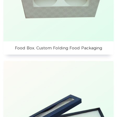
Food Box, Custom Folding Food Packaging