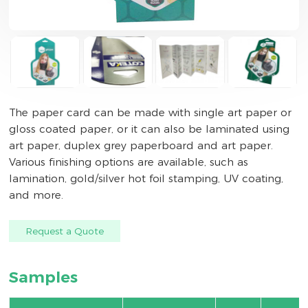
The paper card can be made with single art paper or
gloss coated paper, or it can also be laminated using
art paper, duplex grey paperboard and art paper.
Various finishing options are available, such as
lamination, gold/silver hot foil stamping, UV coating,
and more.
Request a Quote
Samples