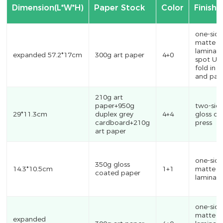
Dimension(L*W*H)
Paper Stock
Color
Finishi
one-sid
matte
laminati
expanded 57.2*17cm
300g art paper
4+0
spot UV
fold in 
and pas
210g art
paper+950g
two-sid
29*11.3cm
duplex grey
4+4
gloss oil
cardboard+210g
press
art paper
one-sid
350g gloss
14.3*10.5cm
1+1
matte
coated paper
laminati
one-sid
matte
expanded