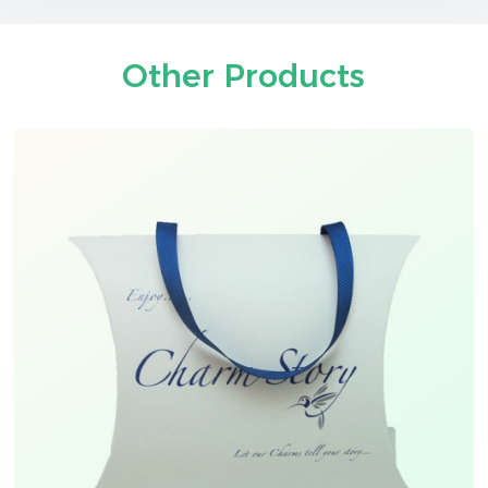
Other Products