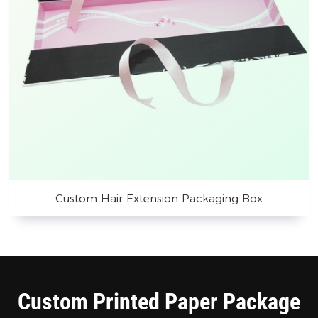
Custom Hair Extension Packaging Box
Custom Printed Paper Package