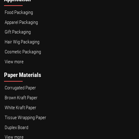
Food Packaging
Apparel Packaging
Gift Packaging
Hair Wig Packaging
Cosmetic Packaging
View more
Paper Materials
Corrugated Paper
Brown Kraft Paper
White Kraft Paper
Tissue Wrapping Paper
Duplex Board
View more