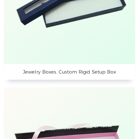
Jewelry Boxes, Custom Rigid Setup Box