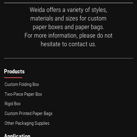
Weida offers a variety of styles,
materials and sizes for custom
paper boxes and paper bags.
For more information, please do not
hesitate to contact us.
Products
Custom Folding Box
Two-Piece Paper Box
Rigid Box
Custom Printed Paper Bags
Other Packaging Supplies
Application