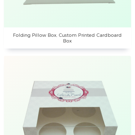
Folding Pillow Box, Custom Printed Cardboard
Box