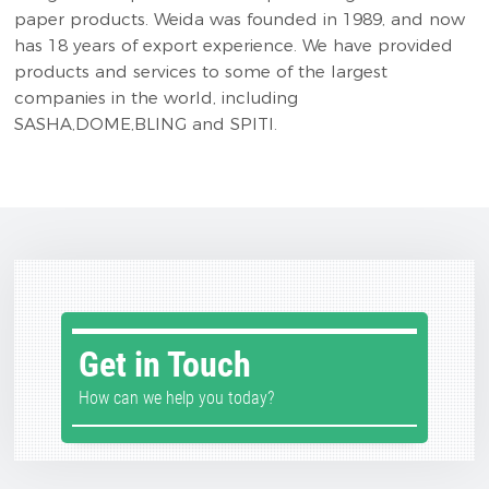
paper products. Weida was founded in 1989, and now
has 18 years of export experience. We have provided
products and services to some of the largest
companies in the world, including
SASHA,DOME,BLING and SPITI.
Get in Touch
How can we help you today?