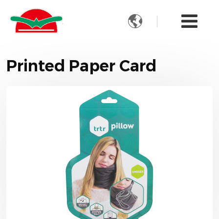

Printed Paper Card