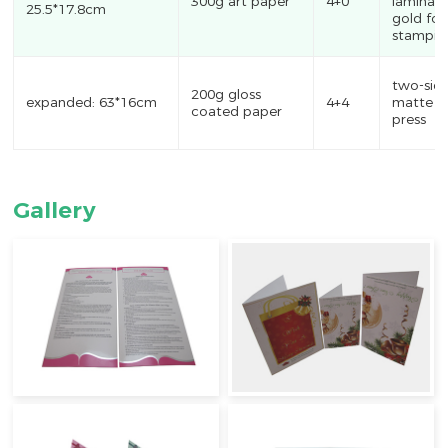
300g art paper
4+0
laminati
25.5*17.8cm
gold foil
stampin
two-sid
200g gloss
expanded: 63*16cm
4+4
matte oi
coated paper
press
Gallery