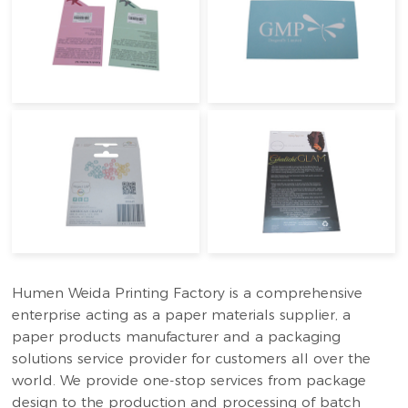
Humen Weida Printing Factory is a comprehensive
enterprise acting as a paper materials supplier, a
paper products manufacturer and a packaging
solutions service provider for customers all over the
world. We provide one-stop services from package
design to the production and processing of batch