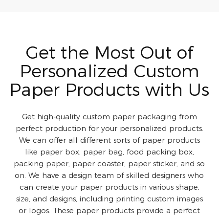
Get the Most Out of
Personalized Custom
Paper Products with Us
Get high-quality custom paper packaging from
perfect production for your personalized products.
We can offer all different sorts of paper products
like paper box, paper bag, food packing box,
packing paper, paper coaster, paper sticker, and so
on. We have a design team of skilled designers who
can create your paper products in various shape,
size, and designs, including printing custom images
or logos. These paper products provide a perfect