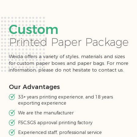
Custom
Printed Paper Package
Weida offers a variety of styles, materials and sizes
for custom paper boxes and paper bags. For more
information, please do not hesitate to contact us.
Our Advantages
33+ years printing experience, and 18 years
exporting experience
We are the manufacturer
FSC,SGS approval printing factory
Experienced staff, professional service