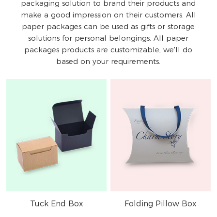
packaging solution to brand their products and
make a good impression on their customers. All
paper packages can be used as gifts or storage
solutions for personal belongings. All paper
packages products are customizable, we'll do
based on your requirements.
Tuck End Box
Folding Pillow Box