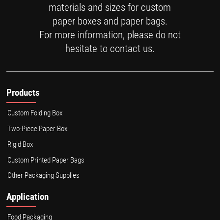
materials and sizes for custom
paper boxes and paper bags.
For more information, please do not
hesitate to contact us.
Products
Custom Folding Box
Two-Piece Paper Box
Rigid Box
Custom Printed Paper Bags
Other Packaging Supplies
Application
Food Packaging