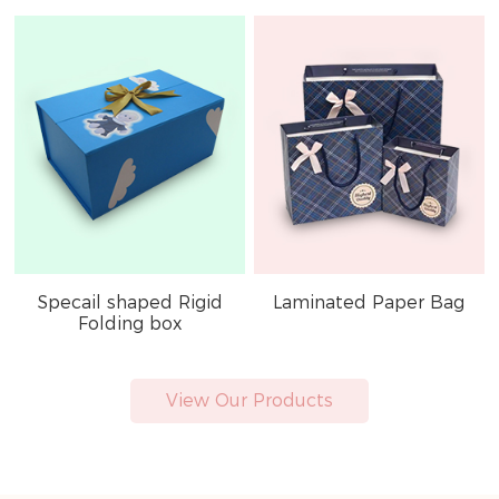
Specail shaped Rigid
Laminated Paper Bag
Folding box
View Our Products