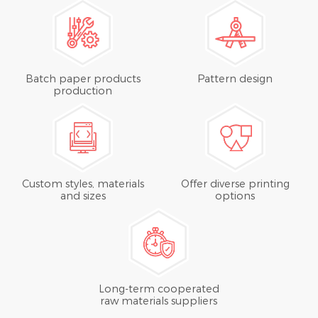
Batch paper products
Pattern design
production
Custom styles, materials
Offer diverse printing
and sizes
options
Long-term cooperated
raw materials suppliers