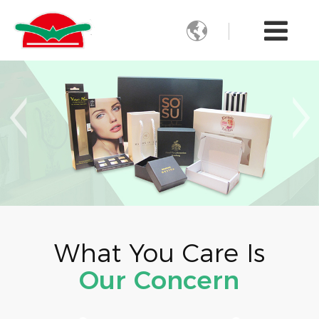

What You Care Is
Our Concern