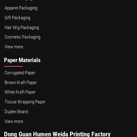
Apparel Packaging
Gift Packaging
Hair Wig Packaging
Cosmetic Packaging
View more
Paper Materials
Corrugated Paper
Brown Kraft Paper
White Kraft Paper
Tissue Wrapping Paper
Duplex Board
View more
Dong Guan Humen Weida Printing Factory