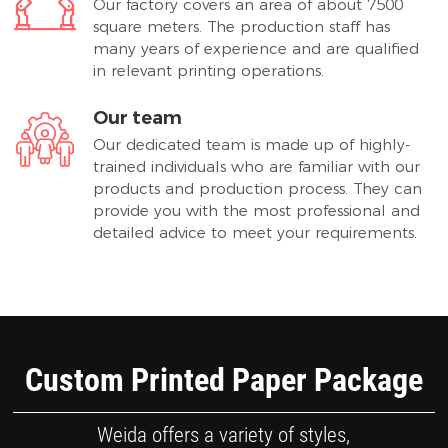
Our factory covers an area of about 7500
square meters. The production staff has
many years of experience and are qualified
in relevant printing operations.
Our team
Our dedicated team is made up of highly-
trained individuals who are familiar with our
products and production process. They can
provide you with the most professional and
detailed advice to meet your requirements.
Custom Printed Paper Package
Weida offers a variety of styles,