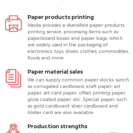
Paper products printing
Weida provides a diversified paper products
printing service, processing items such as
paperboard boxes and paper bags, which
are widely used in the packaging of
electronics, toys, shoes, clothes, commodities,
foods and more.
Paper material sales
We can supply common paper stocks, sunch
as corrugated cardboard, kraft paper, art
paper, art card paper, offset printing paper,
gloss coated paper, etc. Special paper, such
as gold cardboard, silver cardboard and
blister card are also available.
Production strengths