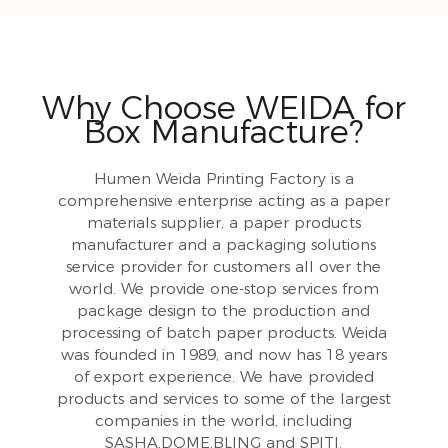
Why Choose WEIDA for
Box Manufacture?
Humen Weida Printing Factory is a
comprehensive enterprise acting as a paper
materials supplier, a paper products
manufacturer and a packaging solutions
service provider for customers all over the
world. We provide one-stop services from
package design to the production and
processing of batch paper products. Weida
was founded in 1989, and now has 18 years
of export experience. We have provided
products and services to some of the largest
companies in the world, including
SASHA,DOME,BLING and SPITI.