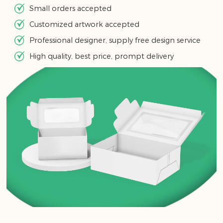
Small orders accepted
Customized artwork accepted
Professional designer, supply free design service
High quality, best price, prompt delivery