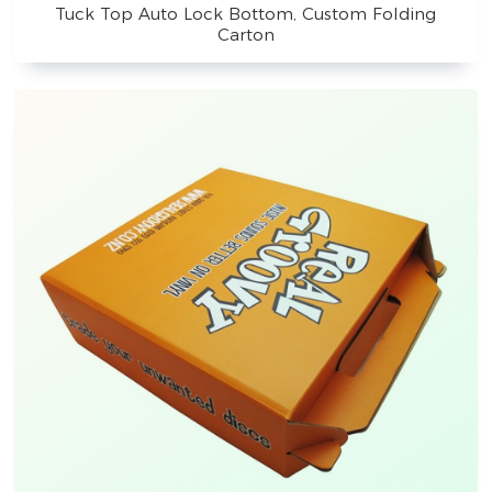
Tuck Top Auto Lock Bottom, Custom Folding
Carton