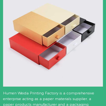
Humen Weida Printing Factory is a comprehensive
enterprise acting as a paper materials supplier, a
paper products manufacturer and a packaging