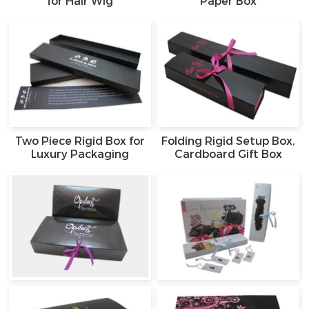
for Hair Wig
Paper Box
Two Piece Rigid Box for
Folding Rigid Setup Box,
Luxury Packaging
Cardboard Gift Box