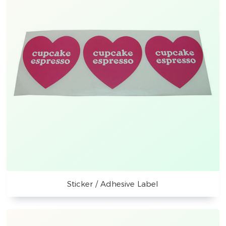
Sticker / Adhesive Label