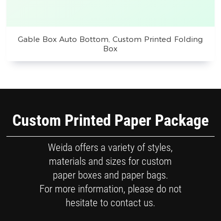
Gable Box Auto Bottom, Custom Printed Folding
Box
Custom Printed Paper Package
Weida offers a variety of styles,
materials and sizes for custom
paper boxes and paper bags.
For more information, please do not
hesitate to contact us.