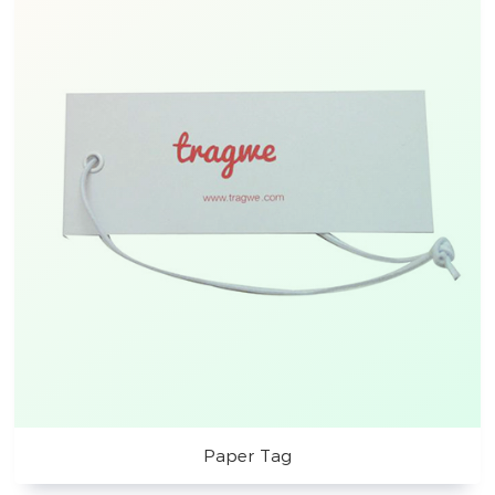
Paper Tag