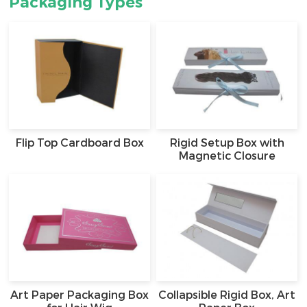
Packaging Types
Flip Top Cardboard Box
Rigid Setup Box with
Magnetic Closure
Art Paper Packaging Box
Collapsible Rigid Box, Art