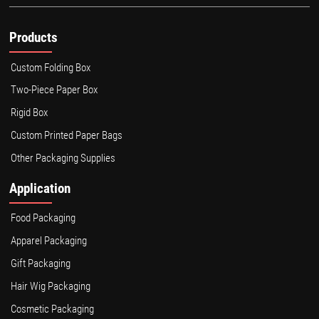
Products
Custom Folding Box
Two-Piece Paper Box
Rigid Box
Custom Printed Paper Bags
Other Packaging Supplies
Application
Food Packaging
Apparel Packaging
Gift Packaging
Hair Wig Packaging
Cosmetic Packaging