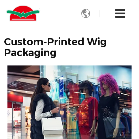

Custom-Printed Wig
Packaging