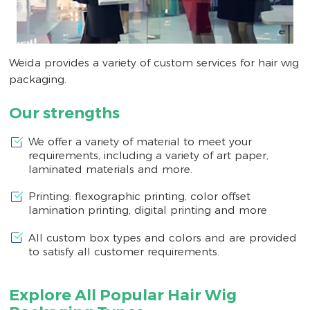
Weida provides a variety of custom services for hair wig
packaging.
Our strengths
We offer a variety of material to meet your
requirements, including a variety of art paper,
laminated materials and more.
Printing: flexographic printing, color offset
lamination printing, digital printing and more
All custom box types and colors and are provided
to satisfy all customer requirements.
Explore All Popular Hair Wig