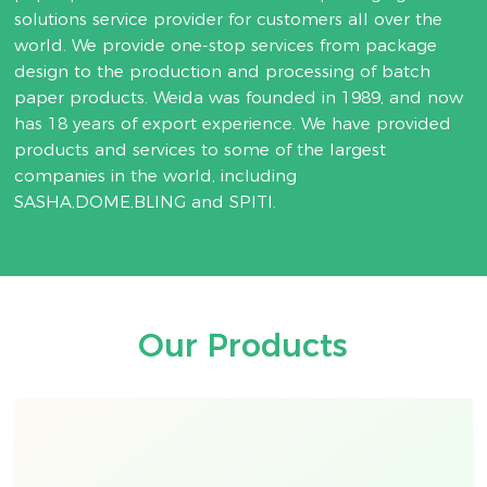
solutions service provider for customers all over the
world. We provide one-stop services from package
design to the production and processing of batch
paper products. Weida was founded in 1989, and now
has 18 years of export experience. We have provided
products and services to some of the largest
companies in the world, including
SASHA,DOME,BLING and SPITI.
Our Products