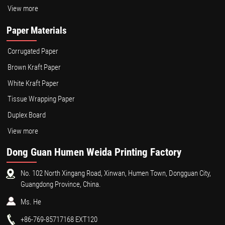
View more
Paper Materials
Corrugated Paper
Brown Kraft Paper
White Kraft Paper
Tissue Wrapping Paper
Duplex Board
View more
Dong Guan Humen Weida Printing Factory
No. 102 North Xingang Road, Xinwan, Humen Town, Dongguan City,
Guangdong Province, China.
Ms. He
+86-769-85717168 EXT120