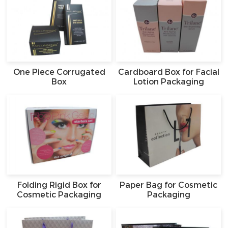
One Piece Corrugated
Cardboard Box for Facial
Box
Lotion Packaging
Folding Rigid Box for
Paper Bag for Cosmetic
Cosmetic Packaging
Packaging