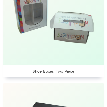
Shoe Boxes, Two Piece