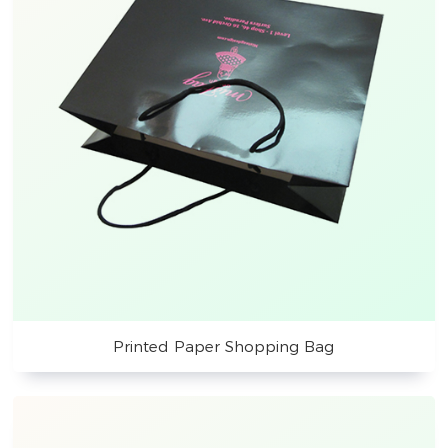
Printed Paper Shopping Bag