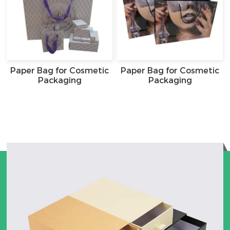
Paper Bag for Cosmetic
Paper Bag for Cosmetic
Packaging
Packaging