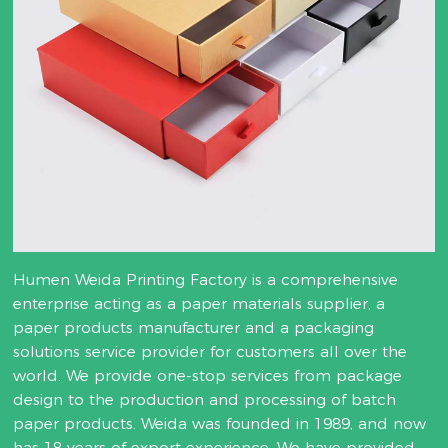
Humen Weida Printing Factory is a comprehensive
enterprise acting as a paper materials supplier, a
paper products manufacturer and a packaging
solutions service provider for customers all over the
world. We provide one-stop services from package
design to the production and processing of batch
paper products. Weida was founded in 1989, and now
has 18 years of export experience. We have provided