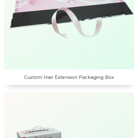
Custom Hair Extension Packaging Box