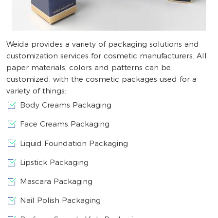
Weida provides a variety of packaging solutions and
customization services for cosmetic manufacturers. All
paper materials, colors and patterns can be
customized, with the cosmetic packages used for a
variety of things:
Body Creams Packaging
Face Creams Packaging
Liquid Foundation Packaging
Lipstick Packaging
Mascara Packaging
Nail Polish Packaging