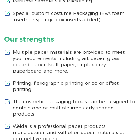
Perfume Sample Vials Packaging
Special custom costume Packaging (EVA foam
inserts or sponge box inserts added）
Our strengths
Multiple paper materials are provided to meet
your requirements, including art paper, gloss
coated paper, kraft paper, duplex grey
paperboard and more.
Printing: flexographic printing or color offset
printing
The cosmetic packaging boxes can be designed to
contain one or multiple irregularly shaped
products
Weida is a professional paper products
manufacturer, and will offer paper materials at
competitive pricing.