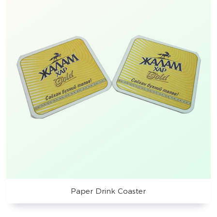
Paper Drink Coaster