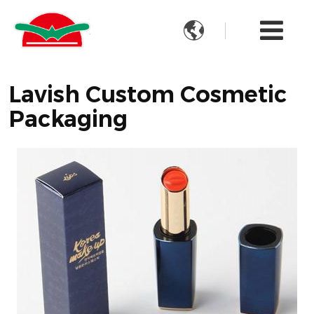

Lavish Custom Cosmetic
Packaging