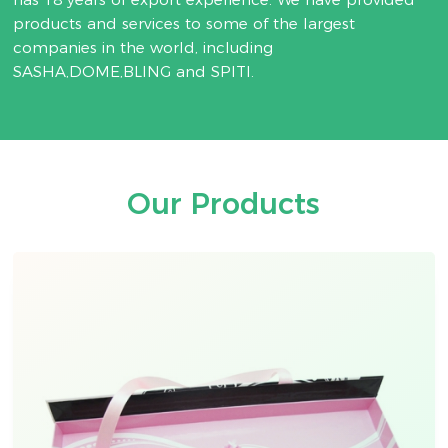
products and services to some of the largest
companies in the world, including
SASHA,DOME,BLING and SPITI.
Our Products