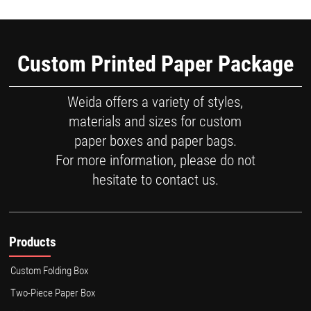
Custom Printed Paper Package
Weida offers a variety of styles,
materials and sizes for custom
paper boxes and paper bags.
For more information, please do not
hesitate to contact us.
Products
Custom Folding Box
Two-Piece Paper Box