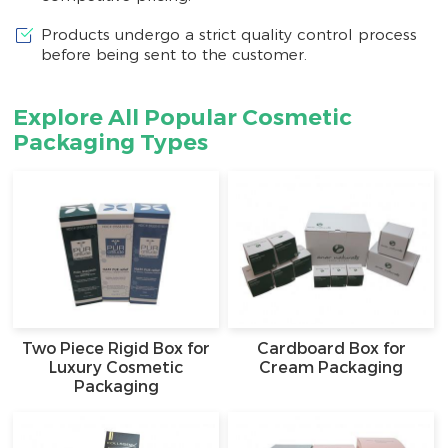
Products undergo a strict quality control process
before being sent to the customer.
Explore All Popular Cosmetic
Packaging Types
Two Piece Rigid Box for
Cardboard Box for
Luxury Cosmetic
Cream Packaging
Packaging