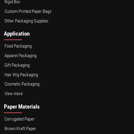
Rigid Box
Custom Printed Paper Bags
Other Packaging Supplies
Application
Food Packaging
Apparel Packaging
Gift Packaging
Hair Wig Packaging
Cosmetic Packaging
View more
Paper Materials
Corrugated Paper
Brown Kraft Paper