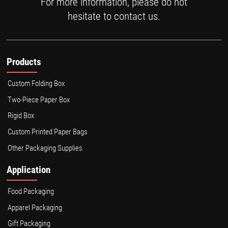
For more information, please do not
hesitate to contact us.
Products
Custom Folding Box
Two-Piece Paper Box
Rigid Box
Custom Printed Paper Bags
Other Packaging Supplies
Application
Food Packaging
Apparel Packaging
Gift Packaging