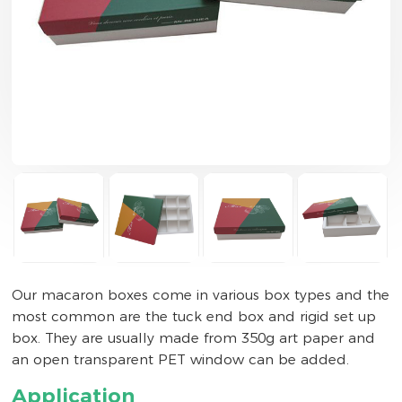
Our macaron boxes come in various box types and the
most common are the tuck end box and rigid set up
box. They are usually made from 350g art paper and
an open transparent PET window can be added.
Application