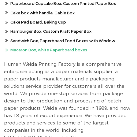
Paperboard Cupcake Box, Custom Printed Paper Box
Cake box with handle, Gable Box
Cake Pad Board, Baking Cup
Hamburger Box, Custom Kraft Paper Box
Sandwich Box, Paperboard Food Boxes with Window
Macaron Box, white Paperboard boxes
Humen Weida Printing Factory is a comprehensive
enterprise acting as a paper materials supplier, a
paper products manufacturer and a packaging
solutions service provider for customers all over the
world. We provide one-stop services from package
design to the production and processing of batch
paper products. Weida was founded in 1989, and now
has 18 years of export experience. We have provided
products and services to some of the largest
companies in the world, including