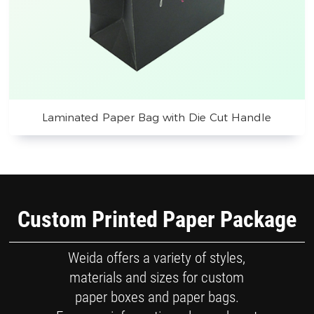
Laminated Paper Bag with Die Cut Handle
Custom Printed Paper Package
Weida offers a variety of styles,
materials and sizes for custom
paper boxes and paper bags.