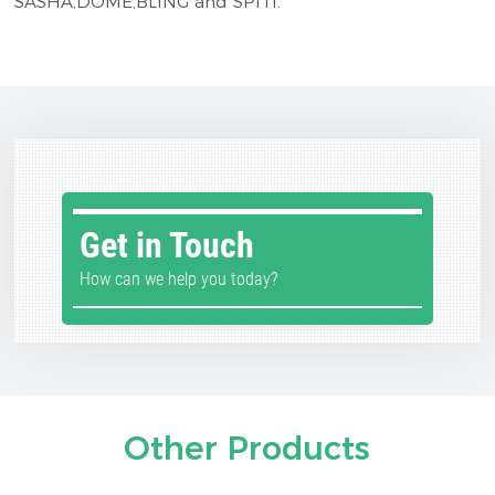
SASHA,DOME,BLING and SPITI.
Get in Touch
How can we help you today?
Other Products