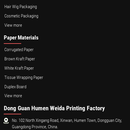
Hair Wig Packaging
Cosmetic Packaging
View more
Paper Materials
Corrugated Paper
Brown Kraft Paper
White Kraft Paper
Tissue Wrapping Paper
Duplex Board
View more
Dong Guan Humen Weida Printing Factory
No. 102 North Xingang Road, Xinwan, Humen Town, Dongguan City,
Guangdong Province, China.