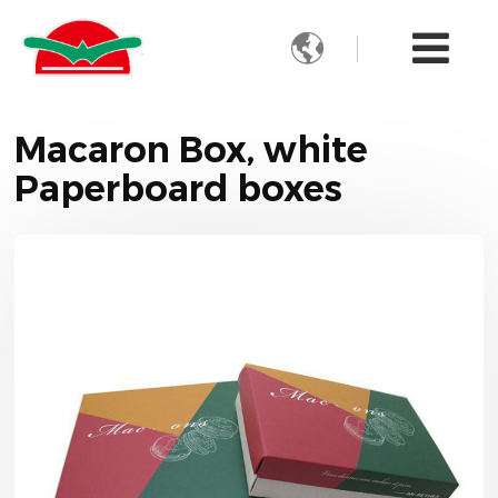

Macaron Box, white
Paperboard boxes