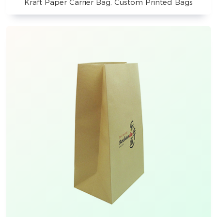
Kraft Paper Carrier Bag, Custom Printed Bags