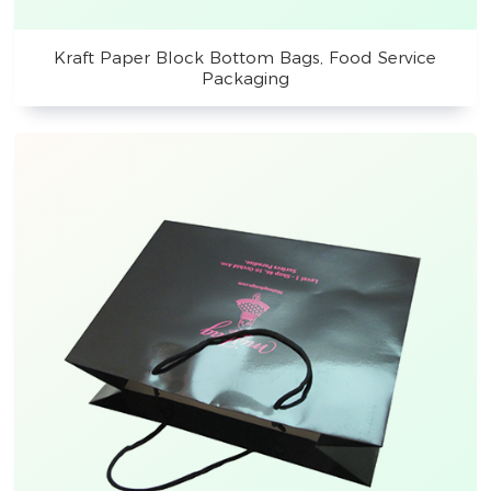
Kraft Paper Block Bottom Bags, Food Service
Packaging