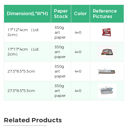
Paper
Reference
Dimension(L*W*H)
Color
Stock
Pictures
350g
17*12*4cm （Lid:
art
4+0
2cm）
paper
350g
17*17*4cm （Lid:
art
4+0
2cm）
paper
350g
27.5*6.5*5.5cm
art
4+0
paper
350g
27.5*6.5*5.5cm
art
4+0
paper
Related Products