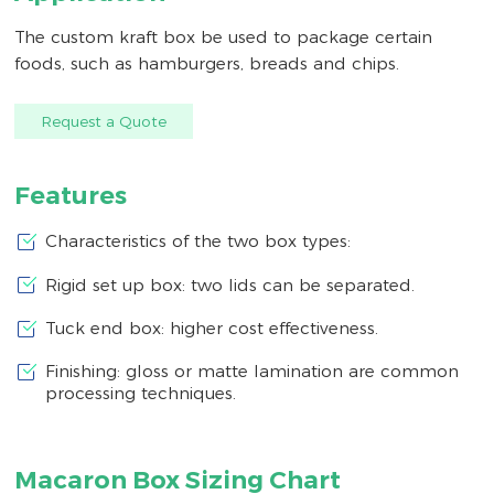
The custom kraft box be used to package certain
foods, such as hamburgers, breads and chips.
Request a Quote
Features
Characteristics of the two box types:
Rigid set up box: two lids can be separated.
Tuck end box: higher cost effectiveness.
Finishing: gloss or matte lamination are common
processing techniques.
Macaron Box Sizing Chart