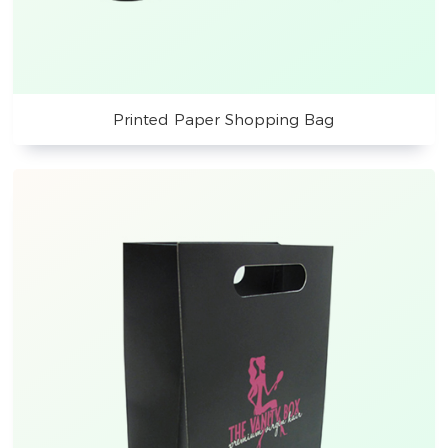
Printed Paper Shopping Bag