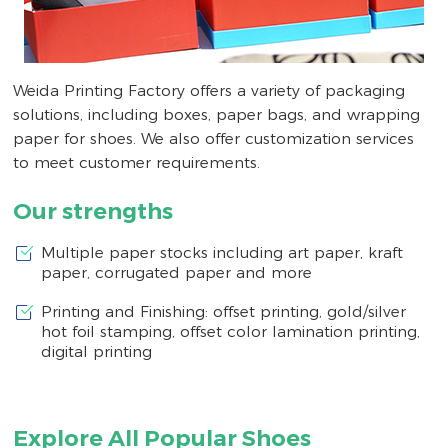
Weida Printing Factory offers a variety of packaging
solutions, including boxes, paper bags, and wrapping
paper for shoes. We also offer customization services
to meet customer requirements.
Our strengths
Multiple paper stocks including art paper, kraft
paper, corrugated paper and more
Printing and Finishing: offset printing, gold/silver
hot foil stamping, offset color lamination printing,
digital printing
Explore All Popular Shoes