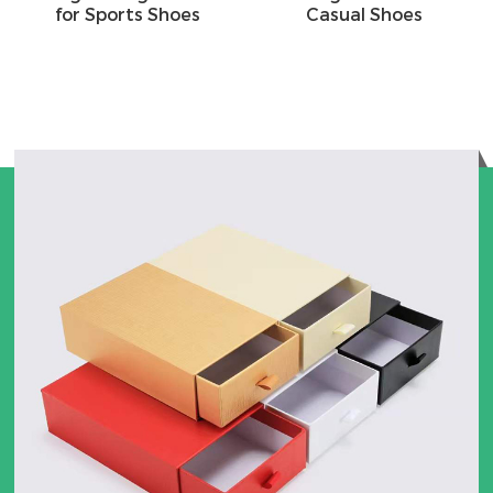
for Sports Shoes
Casual Shoes