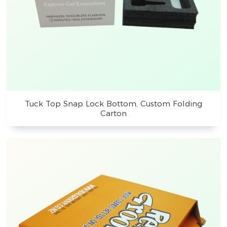
Tuck Top Snap Lock Bottom, Custom Folding
Carton