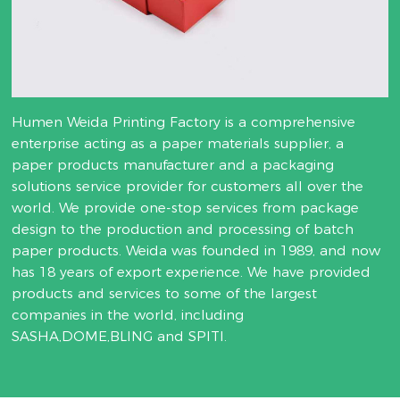
Humen Weida Printing Factory is a comprehensive
enterprise acting as a paper materials supplier, a
paper products manufacturer and a packaging
solutions service provider for customers all over the
world. We provide one-stop services from package
design to the production and processing of batch
paper products. Weida was founded in 1989, and now
has 18 years of export experience. We have provided
products and services to some of the largest
companies in the world, including
SASHA,DOME,BLING and SPITI.