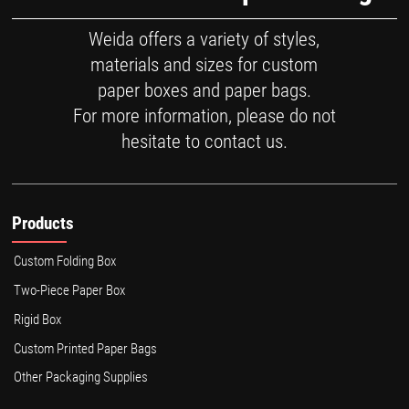
Weida offers a variety of styles,
materials and sizes for custom
paper boxes and paper bags.
For more information, please do not
hesitate to contact us.
Products
Custom Folding Box
Two-Piece Paper Box
Rigid Box
Custom Printed Paper Bags
Other Packaging Supplies