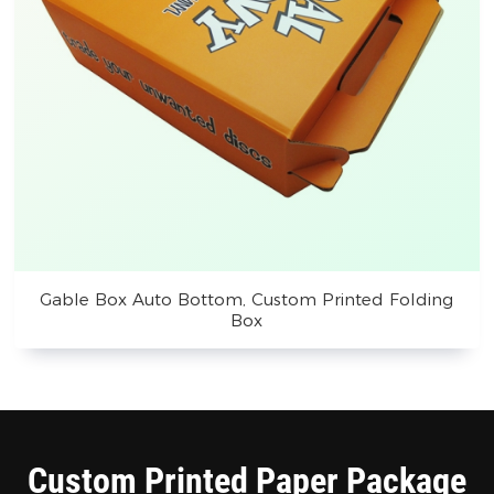
Gable Box Auto Bottom, Custom Printed Folding
Box
Custom Printed Paper Package