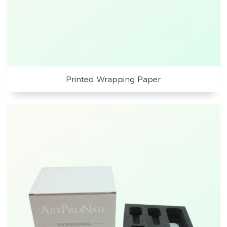
Printed Wrapping Paper