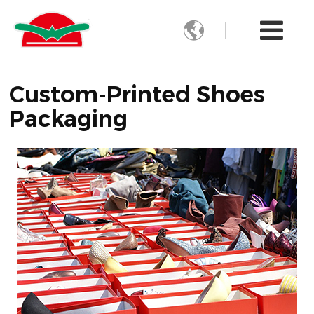

Custom-Printed Shoes
Packaging