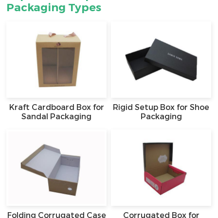
Packaging Types
Kraft Cardboard Box for
Rigid Setup Box for Shoe
Sandal Packaging
Packaging
Folding Corrugated Case
Corrugated Box for