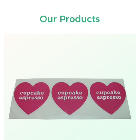
Our Products