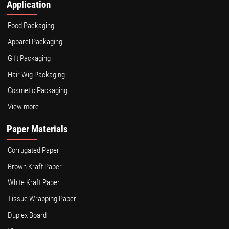
Application
Food Packaging
Apparel Packaging
Gift Packaging
Hair Wig Packaging
Cosmetic Packaging
View more
Paper Materials
Corrugated Paper
Brown Kraft Paper
White Kraft Paper
Tissue Wrapping Paper
Duplex Board