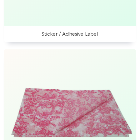
Sticker / Adhesive Label